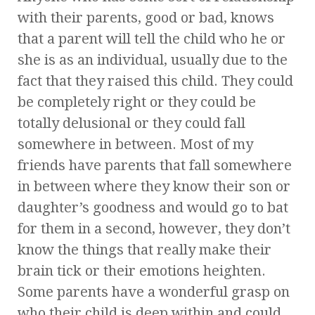
with their parents, good or bad, knows
that a parent will tell the child who he or
she is as an individual, usually due to the
fact that they raised this child. They could
be completely right or they could be
totally delusional or they could fall
somewhere in between. Most of my
friends have parents that fall somewhere
in between where they know their son or
daughter’s goodness and would go to bat
for them in a second, however, they don’t
know the things that really make their
brain tick or their emotions heighten.
Some parents have a wonderful grasp on
who their child is deep within and could