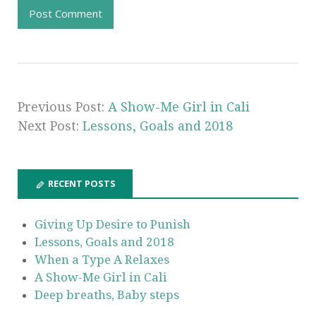
Previous Post:
A Show-Me Girl in Cali
Next Post:
Lessons, Goals and 2018
RECENT POSTS
Giving Up Desire to Punish
Lessons, Goals and 2018
When a Type A Relaxes
A Show-Me Girl in Cali
Deep breaths, Baby steps