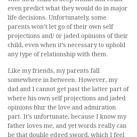
even predict what they would do in major
life decisions. Unfortunately, some
parents won’t let go of their own self
projections and/ or jaded opinions of their
child, even when it’s necessary to uphold
any type of relationship with them.
Like my friends, my parents fall
somewhere in between. However, my
dad and I cannot get past the latter part of
where his own self projections and jaded
opinions blur the love and admiration
part. It’s unfortunate, because I know my
father loves me, and yet words really can
be that double edged sword, which I feel