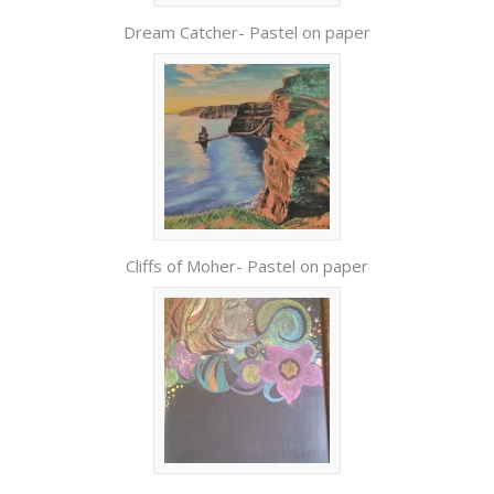
Dream Catcher- Pastel on paper
Cliffs of Moher- Pastel on paper