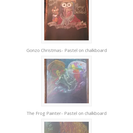
Gonzo Christmas- Pastel on chalkboard
The Frog Painter- Pastel on chalkboard