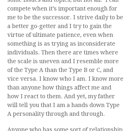
compete when it’s important enough for
me to be the successor. I strive daily to be
a better go-getter and I try to gain the
virtue of ultimate patience, even when
something is as trying as inconsiderate
individuals. Then there are times where
the scale is uneven and I resemble more
of the Type A than the Type B or C, and
vice versa. I know who I am. I know more
than anyone how things affect me and
how I react to them. And yet, my father
will tell you that I am a hands down Type
A personality through and through.
Anyone who has some sort of relationship