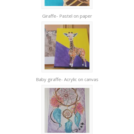
Giraffe- Pastel on paper
Baby giraffe- Acrylic on canvas