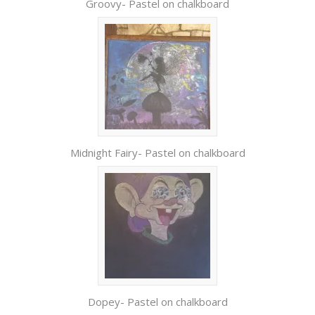
Groovy- Pastel on chalkboard
Midnight Fairy- Pastel on chalkboard
Dopey- Pastel on chalkboard