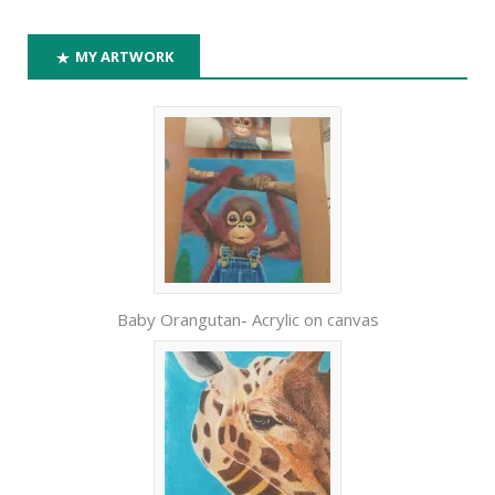
MY ARTWORK
Baby Orangutan- Acrylic on canvas