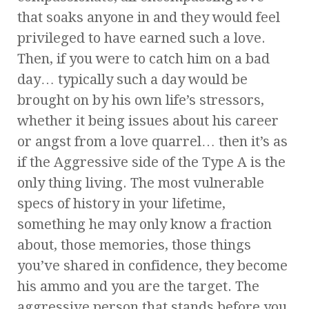
that soaks anyone in and they would feel
privileged to have earned such a love.
Then, if you were to catch him on a bad
day… typically such a day would be
brought on by his own life’s stressors,
whether it being issues about his career
or angst from a love quarrel… then it’s as
if the Aggressive side of the Type A is the
only thing living. The most vulnerable
specs of history in your lifetime,
something he may only know a fraction
about, those memories, those things
you’ve shared in confidence, they become
his ammo and you are the target. The
aggressive person that stands before you