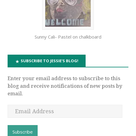
Sunny Cali- Pastel on chalkboard
SUBSCRIBE TO JESSIE'S BLOG!
Enter your email address to subscribe to this
blog and receive notifications of new posts by
email.
Subscribe