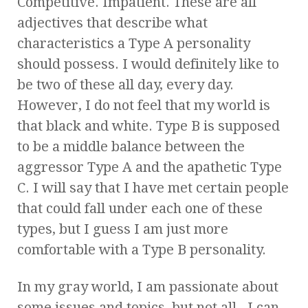
Competitive. Impatient. These are all
adjectives that describe what
characteristics a Type A personality
should possess. I would definitely like to
be two of these all day, every day.
However, I do not feel that my world is
that black and white. Type B is supposed
to be a middle balance between the
aggressor Type A and the apathetic Type
C. I will say that I have met certain people
that could fall under each one of these
types, but I guess I am just more
comfortable with a Type B personality.
In my gray world, I am passionate about
some issues and topics, but not all. I can