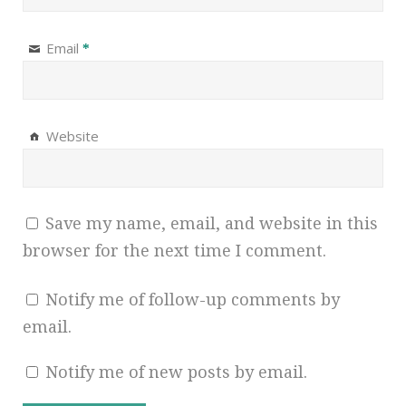
Email
*
Website
Save my name, email, and website in this
browser for the next time I comment.
Notify me of follow-up comments by
email.
Notify me of new posts by email.