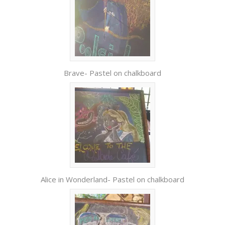
Brave- Pastel on chalkboard
Alice in Wonderland- Pastel on chalkboard