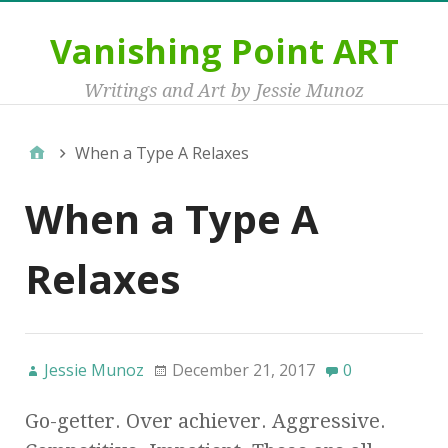
Vanishing Point ART
Writings and Art by Jessie Munoz
When a Type A Relaxes
When a Type A
Relaxes
Jessie Munoz
December 21, 2017
0
Go-getter. Over achiever. Aggressive.