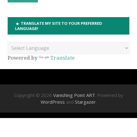
TRANSLATE MY SITE TO YOUR PREFERRED
LANGUAGE!
Powered by
Translate
Copyright © 2026
Vanishing Point ART
. Powered by
WordPress
and
Stargazer
.