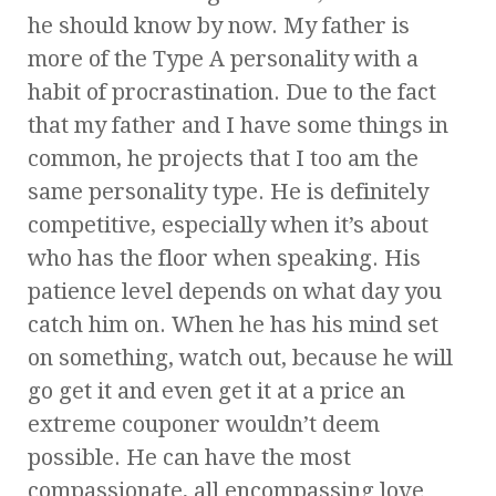
he should know by now. My father is
more of the Type A personality with a
habit of procrastination. Due to the fact
that my father and I have some things in
common, he projects that I too am the
same personality type. He is definitely
competitive, especially when it’s about
who has the floor when speaking. His
patience level depends on what day you
catch him on. When he has his mind set
on something, watch out, because he will
go get it and even get it at a price an
extreme couponer wouldn’t deem
possible. He can have the most
compassionate, all encompassing love