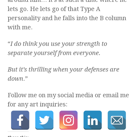
lets go. He lets go of that Type A
personality and he falls into the B column
with me.
“
I do think you use your strength to
separate yourself from everyone.
But it’s thrilling when your defenses are
down
.”
Follow me on my social media or email me
for any art inquiries: