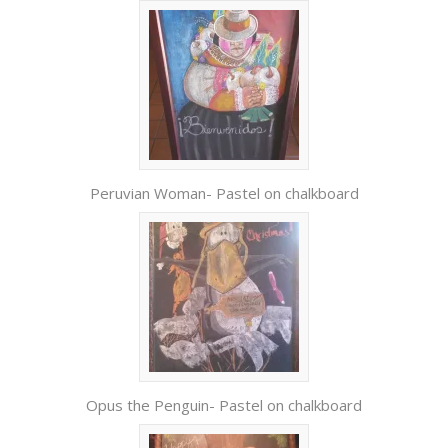
Peruvian Woman- Pastel on chalkboard
Opus the Penguin- Pastel on chalkboard