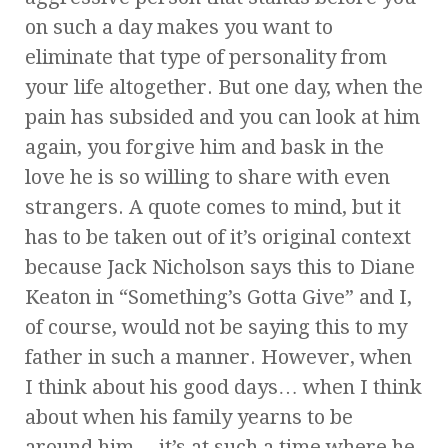
on such a day makes you want to
eliminate that type of personality from
your life altogether. But one day, when the
pain has subsided and you can look at him
again, you forgive him and bask in the
love he is so willing to share with even
strangers. A quote comes to mind, but it
has to be taken out of it’s original context
because Jack Nicholson says this to Diane
Keaton in “Something’s Gotta Give” and I,
of course, would not be saying this to my
father in such a manner. However, when
I think about his good days… when I think
about when his family yearns to be
around him… it’s at such a time where he