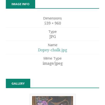
IMAGE INFO
Dimensions
539 × 960
Type
JPG
Name
Dopey-chalk.jpg
Mime Type
image/jpeg
GALLERY