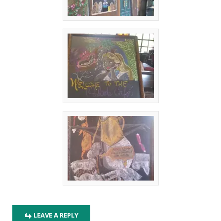
LEAVE A REPLY