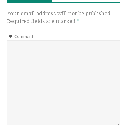
Your email address will not be published.
Required fields are marked
*
Comment