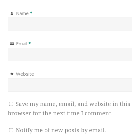
Name
*
Email
*
Website
Save my name, email, and website in this
browser for the next time I comment.
Notify me of new posts by email.