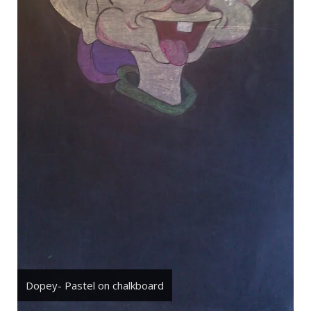
Dopey- Pastel on chalkboard