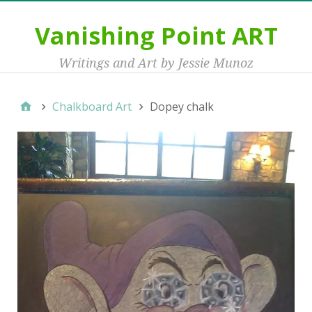
Vanishing Point ART
Writings and Art by Jessie Munoz
Chalkboard Art
Dopey chalk