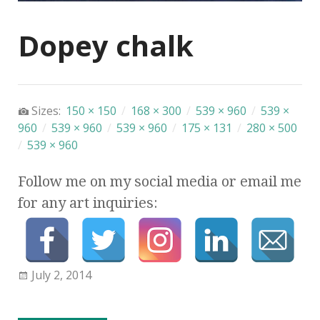
Dopey chalk
Sizes:
150 × 150
/
168 × 300
/
539 × 960
/
539 ×
960
/
539 × 960
/
539 × 960
/
175 × 131
/
280 × 500
/
539 × 960
Follow me on my social media or email me
for any art inquiries:
July 2, 2014